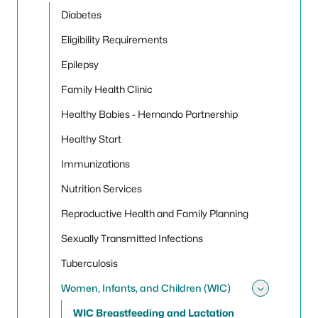
Diabetes
Eligibility Requirements
Epilepsy
Family Health Clinic
Healthy Babies - Hernando Partnership
Healthy Start
Immunizations
Nutrition Services
Reproductive Health and Family Planning
Sexually Transmitted Infections
Tuberculosis
Women, Infants, and Children (WIC)
Toggle
WIC Breastfeeding and Lactation