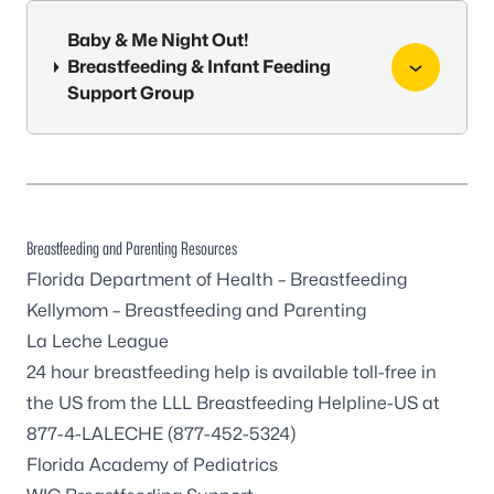
Baby & Me Night Out!
Breastfeeding & Infant Feeding
Support Group
Breastfeeding and Parenting Resources
Florida Department of Health – Breastfeeding
Kellymom – Breastfeeding and Parenting
La Leche League
24 hour breastfeeding help is available toll-free in
the US from the LLL Breastfeeding Helpline-US at
877-4-LALECHE (877-452-5324)
Florida Academy of Pediatrics