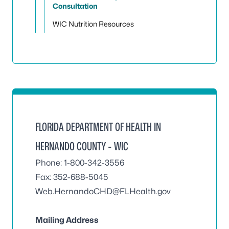
Consultation
WIC Nutrition Resources
FLORIDA DEPARTMENT OF HEALTH IN
HERNANDO COUNTY - WIC
Phone: 1-800-342-3556
Fax: 352-688-5045
Web.HernandoCHD@FLHealth.gov
Mailing Address