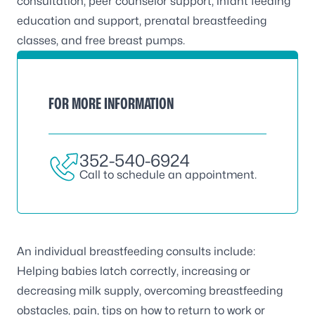
consultation, peer counselor support, infant feeding
education and support, prenatal breastfeeding
classes, and free breast pumps.
FOR MORE INFORMATION
352-540-6924
Call to schedule an appointment.
An individual breastfeeding consults include:
Helping babies latch correctly, increasing or
decreasing milk supply, overcoming breastfeeding
obstacles, pain, tips on how to return to work or