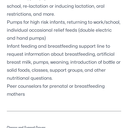
school, re-lactation or inducing lactation, oral
restrictions, and more.
Pumps for high risk infants, returning to work/school,
individual occasional relief feeds (double electric
and hand pumps)
Infant feeding and breastfeeding support line to
request information about breastfeeding, artificial
breast milk, pumps, weaning, introduction of bottle or
solid foods, classes, support groups, and other
nutritional questions.
Peer counselors for prenatal or breastfeeding
mothers
Classes and Support Groups