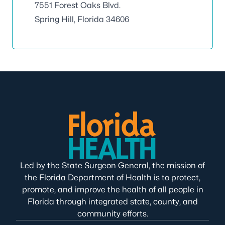
7551 Forest Oaks Blvd.
Spring Hill, Florida 34606
Led by the State Surgeon General, the mission of
the Florida Department of Health is to protect,
promote, and improve the health of all people in
Florida through integrated state, county, and
community efforts.