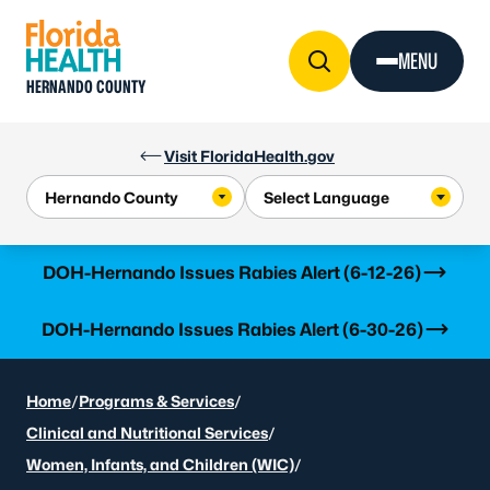
Skip to Content
MENU
HERNANDO COUNTY
Visit FloridaHealth.gov
Learn more
DOH-Hernando Issues Rabies Alert (6-12-26)
Learn more
DOH-Hernando Issues Rabies Alert (6-30-26)
Home
/
Programs & Services
/
Clinical and Nutritional Services
/
Women, Infants, and Children (WIC)
/