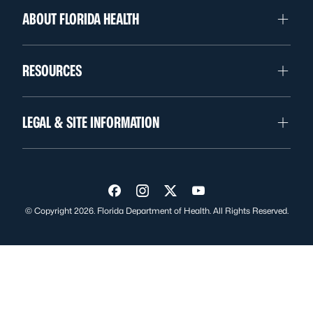
ABOUT FLORIDA HEALTH
RESOURCES
LEGAL & SITE INFORMATION
Visit us on Facebook
Visit us on Instagram
Visit us on Twitter
Visit us on YouTube
© Copyright 2026. Florida Department of Health. All Rights Reserved.