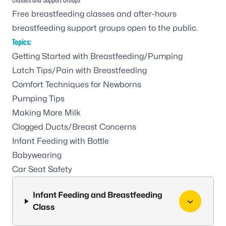
Free breastfeeding classes and after-hours
breastfeeding support groups open to the public.
Topics:
Getting Started with Breastfeeding/Pumping
Latch Tips/Pain with Breastfeeding
Comfort Techniques for Newborns
Pumping Tips
Making More Milk
Clogged Ducts/Breast Concerns
Infant Feeding with Bottle
Babywearing
Car Seat Safety
Infant Feeding and Breastfeeding
Class