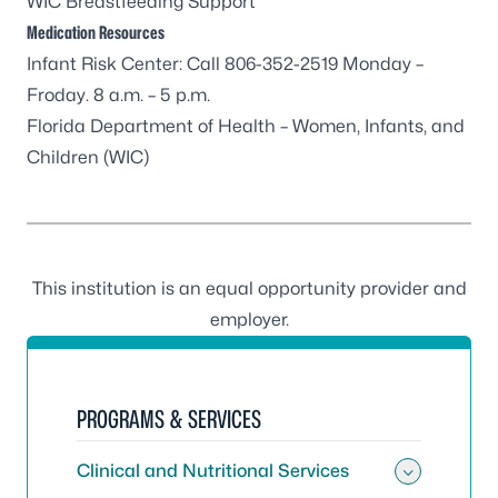
WIC Breastfeeding Support
Medication Resources
Infant Risk Center
: Call 806-352-2519 Monday –
Froday. 8 a.m. – 5 p.m.
Florida Department of Health – Women, Infants, and
Children (WIC)
This institution is an equal opportunity provider and
employer.
PROGRAMS & SERVICES
Clinical and Nutritional Services
Toggle 