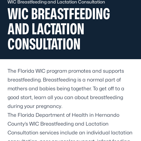
WIC Breastfeeding and Lactation Consultation
WIC BREASTFEEDING
AND LACTATION
CONSULTATION
The Florida WIC program promotes and supports
breastfeeding. Breastfeeding is a normal part of
mothers and babies being together. To get off to a
good start, learn all you can about breastfeeding
during your pregnancy.
The Florida Department of Health in Hernando
County’s WIC Breastfeeding and Lactation
Consultation services include an individual lactation