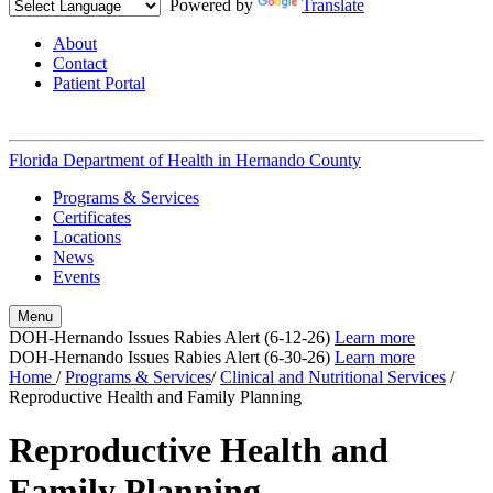
Powered by
Translate
About
Contact
Patient Portal
Florida Department of Health in
Hernando County
Programs & Services
Certificates
Locations
News
Events
Menu
DOH-Hernando Issues Rabies Alert (6-12-26)
Learn more
DOH-Hernando Issues Rabies Alert (6-30-26)
Learn more
Home
/
Programs & Services
/
Clinical and Nutritional Services
/
Reproductive Health and Family Planning
Reproductive Health and
Family Planning