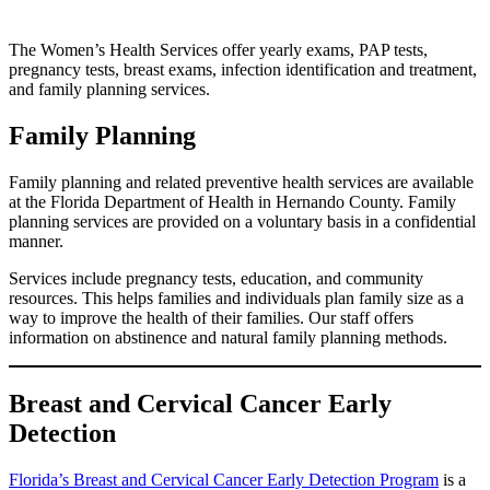
The Women’s Health Services offer yearly exams, PAP tests,
pregnancy tests, breast exams, infection identification and treatment,
and family planning services.
Family Planning
Family planning and related preventive health services are available
at the Florida Department of Health in Hernando County. Family
planning services are provided on a voluntary basis in a confidential
manner.
Services include pregnancy tests, education, and community
resources. This helps families and individuals plan family size as a
way to improve the health of their families. Our staff offers
information on abstinence and natural family planning methods.
Breast and Cervical Cancer Early
Detection
Florida’s Breast and Cervical Cancer Early Detection Program
is a