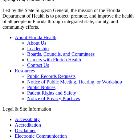
Led by the State Surgeon General, the mission of the Florida
Department of Health is to protect, promote, and improve the health
of all people in Florida through integrated state, county, and
community efforts.
About Florida Health
About Us
Leadership
Boards, Councils, and Committees
Careers with Florida Health
Contact Us
Resources
Public Records Requests
Notice of Public Meeting, Hearing, or Workshop
Public Notices
Patient Rights and Safety
Notice of Privacy Practices
Legal & Site Information
Accessibility
Accreditation
Disclaimer
Electronic Communication