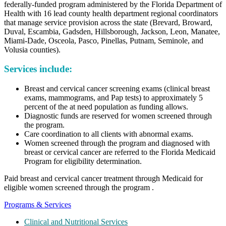
federally-funded program administered by the Florida Department of
Health with 16 lead county health department regional coordinators
that manage service provision across the state (Brevard, Broward,
Duval, Escambia, Gadsden, Hillsborough, Jackson, Leon, Manatee,
Miami-Dade, Osceola, Pasco, Pinellas, Putnam, Seminole, and
Volusia counties).
Services include:
Breast and cervical cancer screening exams (clinical breast
exams, mammograms, and Pap tests) to approximately 5
percent of the at need population as funding allows.
Diagnostic funds are reserved for women screened through
the program.
Care coordination to all clients with abnormal exams.
Women screened through the program and diagnosed with
breast or cervical cancer are referred to the Florida Medicaid
Program for eligibility determination.
Paid breast and cervical cancer treatment through Medicaid for
eligible women screened through the program .
Programs & Services
Clinical and Nutritional Services