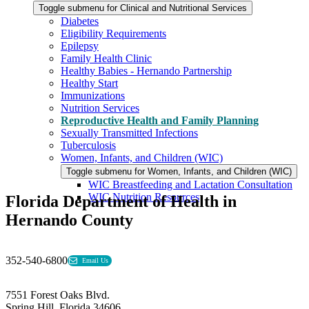
Toggle submenu for Clinical and Nutritional Services
Diabetes
Eligibility Requirements
Epilepsy
Family Health Clinic
Healthy Babies - Hernando Partnership
Healthy Start
Immunizations
Nutrition Services
Reproductive Health and Family Planning
Sexually Transmitted Infections
Tuberculosis
Women, Infants, and Children (WIC)
Toggle submenu for Women, Infants, and Children (WIC)
WIC Breastfeeding and Lactation Consultation
WIC Nutrition Resources
Florida Department of Health in
Hernando County
352-540-6800
Email Us
7551 Forest Oaks Blvd.
Spring Hill, Florida 34606