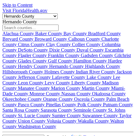
Skip to Content
Visit FloridaHealth.gov
Hernando County
Alachua County
Baker County
Bay County
Bradford County
Brevard County
Broward County
Calhoun County
Charlotte
County
Citrus County
Clay County
Collier County
Columbia
County
DeSoto County
Dixie County
Duval County
Escambia
County
Flagler County
Franklin County
Gadsden County
Gilchrist
County
Glades County
Gulf County
Hamilton County
Hardee
County
Hendry County
Hernando County
Highlands County
Hillsborough County
Holmes County
Indian River County
Jackson
County
Jefferson County
Lafayette County
Lake County
Lee
County
Leon County
Levy County
Liberty County
Madison
County
Manatee County
Marion County
Martin County
Miami-
Dade County
Monroe County
Nassau County
Okaloosa County
Okeechobee County
Orange County
Osceola County
Palm Beach
County
Pasco County
Pinellas County
Polk County
Putnam County
Santa Rosa County
Sarasota County
Seminole County
St. Johns
County
St. Lucie County
Sumter County
Suwannee County
Taylor
County
Union County
Volusia County
Wakulla County
Walton
County
Washington County