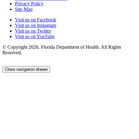
Privacy Policy
Site Map
Visit us on Facebook
Visit us on Instagram
Visit us on Twitter
Visit us on YouTube
© Copyright 2026. Florida Department of Health. All Rights
Reserved.
Close navigation drawer