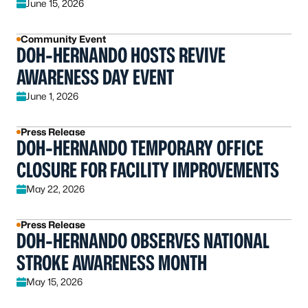
June 15, 2026
Community Event
DOH-HERNANDO HOSTS REVIVE
AWARENESS DAY EVENT
June 1, 2026
Press Release
DOH-HERNANDO TEMPORARY OFFICE
CLOSURE FOR FACILITY IMPROVEMENTS
May 22, 2026
Press Release
DOH-HERNANDO OBSERVES NATIONAL
STROKE AWARENESS MONTH
May 15, 2026