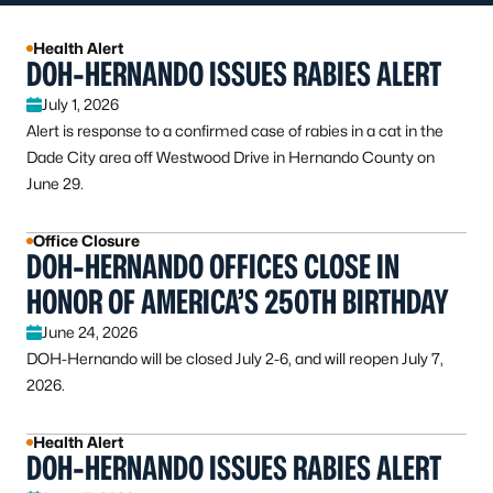
Health Alert
DOH-HERNANDO ISSUES RABIES ALERT
July 1, 2026
Alert is response to a confirmed case of rabies in a cat in the
Dade City area off Westwood Drive in Hernando County on
June 29.
Office Closure
DOH-HERNANDO OFFICES CLOSE IN
HONOR OF AMERICA’S 250TH BIRTHDAY
June 24, 2026
DOH-Hernando will be closed July 2-6, and will reopen July 7,
2026.
Health Alert
DOH-HERNANDO ISSUES RABIES ALERT