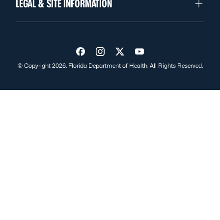
LEGAL & SITE INFORMATION
Visit us on Facebook
Visit us on Instagram
Visit us on Twitter
Visit us on YouTube
© Copyright 2026. Florida Department of Health. All Rights Reserved.