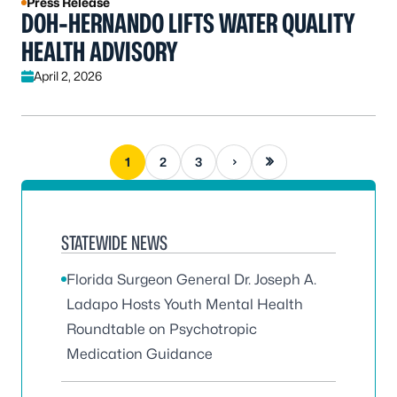
Press Release
DOH-HERNANDO LIFTS WATER QUALITY
HEALTH ADVISORY
April 2, 2026
Next page
Last page
1
2
3
STATEWIDE NEWS
Florida Surgeon General Dr. Joseph A.
Ladapo Hosts Youth Mental Health
Roundtable on Psychotropic
Medication Guidance