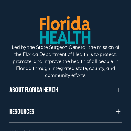
Led by the State Surgeon General, the mission of
the Florida Department of Health is to protect,
promote, and improve the health of all people in
Florida through integrated state, county, and
community efforts.
ABOUT FLORIDA HEALTH
RESOURCES