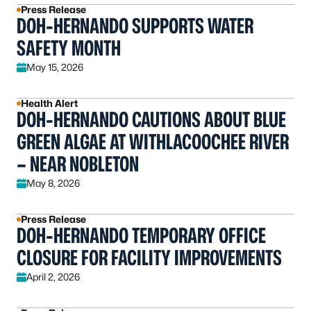
Press Release
DOH-HERNANDO SUPPORTS WATER
SAFETY MONTH
May 15, 2026
Health Alert
DOH-HERNANDO CAUTIONS ABOUT BLUE
GREEN ALGAE AT WITHLACOOCHEE RIVER
– NEAR NOBLETON
May 8, 2026
Press Release
DOH-HERNANDO TEMPORARY OFFICE
CLOSURE FOR FACILITY IMPROVEMENTS
April 2, 2026