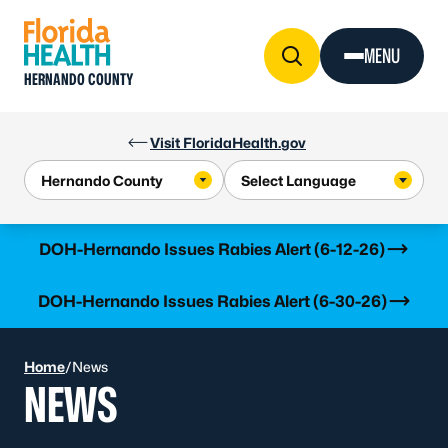
Skip to Content
MENU
HERNANDO COUNTY
Visit FloridaHealth.gov
Learn more
DOH-Hernando Issues Rabies Alert (6-12-26)
Learn more
DOH-Hernando Issues Rabies Alert (6-30-26)
Home
/
News
NEWS