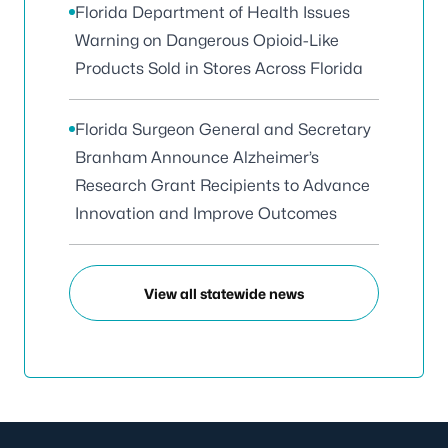
Florida Department of Health Issues
Warning on Dangerous Opioid-Like
Products Sold in Stores Across Florida
Florida Surgeon General and Secretary
Branham Announce Alzheimer’s
Research Grant Recipients to Advance
Innovation and Improve Outcomes
View all statewide news