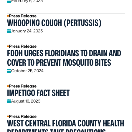
February 6, 2025
Press Release
WHOOPING COUGH (PERTUSSIS)
January 24, 2025
Press Release
FDOH URGES FLORIDIANS TO DRAIN AND
COVER TO PREVENT MOSQUITO BITES
October 25, 2024
Press Release
IMPETIGO FACT SHEET
August 16, 2023
Press Release
WEST CENTRAL FLORIDA COUNTY HEALTH