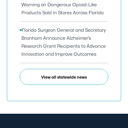
Warning on Dangerous Opioid-Like
Products Sold in Stores Across Florida
Florida Surgeon General and Secretary
Branham Announce Alzheimer’s
Research Grant Recipients to Advance
Innovation and Improve Outcomes
View all statewide news