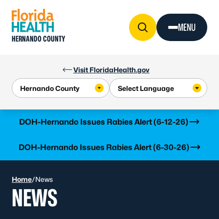
Skip to Content
MENU
HERNANDO COUNTY
Visit FloridaHealth.gov
Learn more
DOH-Hernando Issues Rabies Alert (6-12-26)
Learn more
DOH-Hernando Issues Rabies Alert (6-30-26)
Home
/
News
NEWS