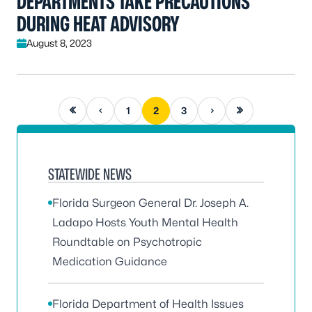
DEPARTMENTS TAKE PRECAUTIONS
DURING HEAT ADVISORY
August 8, 2023
First page
Previous page
Next page
Last page
1
2
3
STATEWIDE NEWS
Florida Surgeon General Dr. Joseph A.
Ladapo Hosts Youth Mental Health
Roundtable on Psychotropic
Medication Guidance
Florida Department of Health Issues