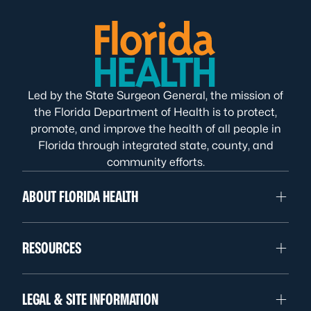
Led by the State Surgeon General, the mission of
the Florida Department of Health is to protect,
promote, and improve the health of all people in
Florida through integrated state, county, and
community efforts.
ABOUT FLORIDA HEALTH
RESOURCES
LEGAL & SITE INFORMATION