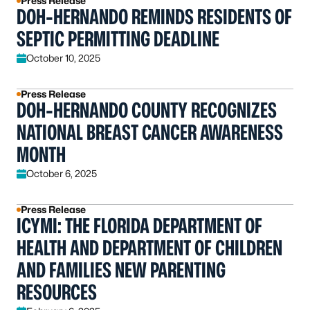
Press Release
DOH-HERNANDO REMINDS RESIDENTS OF
SEPTIC PERMITTING DEADLINE
October 10, 2025
Press Release
DOH-HERNANDO COUNTY RECOGNIZES
NATIONAL BREAST CANCER AWARENESS
MONTH
October 6, 2025
Press Release
ICYMI: THE FLORIDA DEPARTMENT OF
HEALTH AND DEPARTMENT OF CHILDREN
AND FAMILIES NEW PARENTING
RESOURCES