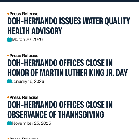
Press Release
DOH-HERNANDO ISSUES WATER QUALITY
HEALTH ADVISORY
March 20, 2026
Press Release
DOH-HERNANDO OFFICES CLOSE IN
HONOR OF MARTIN LUTHER KING JR. DAY
January 16, 2026
Press Release
DOH-HERNANDO OFFICES CLOSE IN
OBSERVANCE OF THANKSGIVING
November 25, 2025