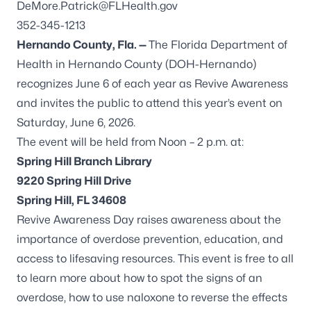
DeMore.Patrick@FLHealth.gov
352-345-1213
Hernando County, Fla. —
The Florida Department of
Health in Hernando County (DOH-Hernando)
recognizes June 6 of each year as Revive Awareness
and invites the public to attend this year’s event on
Saturday, June 6, 2026.
The event will be held from Noon – 2 p.m. at:
Spring Hill Branch Library
9220 Spring Hill Drive
Spring Hill, FL 34608
Revive Awareness Day raises awareness about the
importance of overdose prevention, education, and
access to lifesaving resources. This event is free to all
to learn more about how to spot the signs of an
overdose, how to use naloxone to reverse the effects