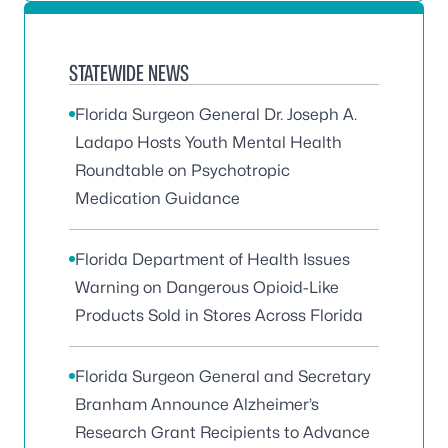
STATEWIDE NEWS
Florida Surgeon General Dr. Joseph A.
Ladapo Hosts Youth Mental Health
Roundtable on Psychotropic
Medication Guidance
Florida Department of Health Issues
Warning on Dangerous Opioid-Like
Products Sold in Stores Across Florida
Florida Surgeon General and Secretary
Branham Announce Alzheimer’s
Research Grant Recipients to Advance