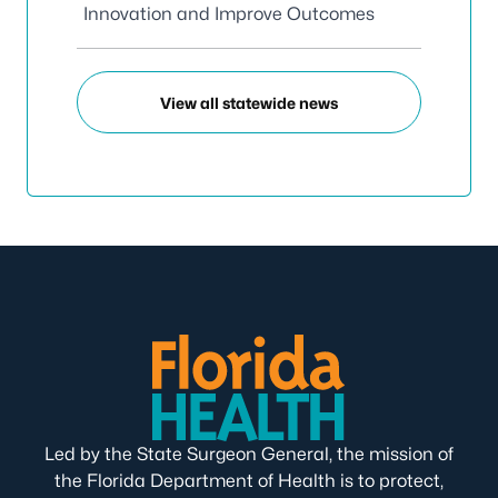
Innovation and Improve Outcomes
View all statewide news
Led by the State Surgeon General, the mission of
the Florida Department of Health is to protect,