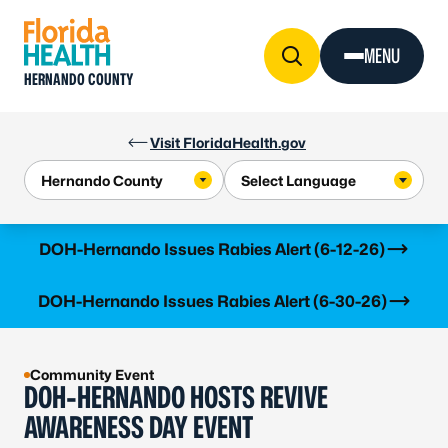
Skip to Content
MENU
HERNANDO COUNTY
Visit FloridaHealth.gov
Learn more
DOH-Hernando Issues Rabies Alert (6-12-26)
Learn more
DOH-Hernando Issues Rabies Alert (6-30-26)
Community Event
DOH-HERNANDO HOSTS REVIVE
AWARENESS DAY EVENT