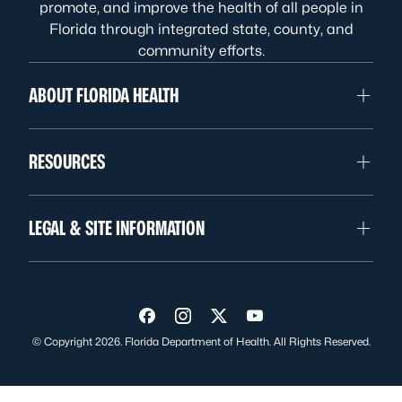
promote, and improve the health of all people in
Florida through integrated state, county, and
community efforts.
ABOUT FLORIDA HEALTH
RESOURCES
LEGAL & SITE INFORMATION
Visit us on Facebook
Visit us on Instagram
Visit us on Twitter
Visit us on YouTube
© Copyright 2026. Florida Department of Health. All Rights Reserved.