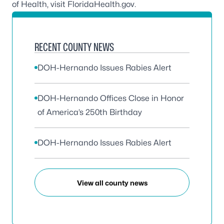
of Health, visit
FloridaHealth.gov
.
RECENT COUNTY NEWS
DOH-Hernando Issues Rabies Alert
DOH-Hernando Offices Close in Honor
of America’s 250th Birthday
DOH-Hernando Issues Rabies Alert
View all county news