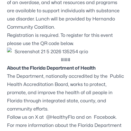
of an overdose, and what resources and programs
are available to support individuals with substance
use disorder. Lunch will be provided by Hernando
Community Coalition.
Registration is required. To register for this event
please use the QR code below.
###
About the Florida Department of Health
The Department, nationally accredited by the
Public
Health Accreditation Board
, works to protect,
promote, and improve the health of all people in
Florida through integrated state, county, and
community efforts.
Follow us on X at
@HealthyFla
and on
Facebook
.
For more information about the Florida Department