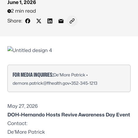
June 1, 2026
2 min read
Share:
Share on Facebook
Share on X - Formerly Twitter
Share on LinkedIn
Share via Email
Copy link to clipboard
FOR MEDIA INQUIRIES:
De'More Patrick •
demore.patrick@flhealth.gov
•
352-345-1213
May 27, 2026
DOH-Hernando Hosts Revive Awareness Day Event
Contact:
De’More Patrick