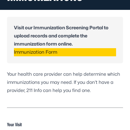
Visit our Immunization Screening Portal to
upload records and complete the
immunization form online.
Immunization Form
Your health care provider can help determine which
immunizations you may need. If you don’t have a
provider,
211 Info
can help you find one.
Your Visit