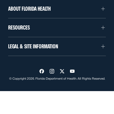
ABOUT FLORIDA HEALTH
RESOURCES
LEGAL & SITE INFORMATION
Visit us on Facebook
Visit us on Instagram
Visit us on Twitter
Visit us on YouTube
© Copyright 2026. Florida Department of Health. All Rights Reserved.