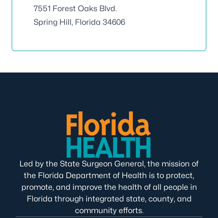
7551 Forest Oaks Blvd.
Spring Hill, Florida 34606
Led by the State Surgeon General, the mission of
the Florida Department of Health is to protect,
promote, and improve the health of all people in
Florida through integrated state, county, and
community efforts.