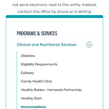
not send electronic mail to this entity. Instead,
contact this office by phone or in writing.
PROGRAMS & SERVICES
Clinical and Nutritional Services
Toggle 
Diabetes
Eligibility Requirements
Epilepsy
Family Health Clinic
Healthy Babies - Hernando Partnership
Healthy Start
Immunizations