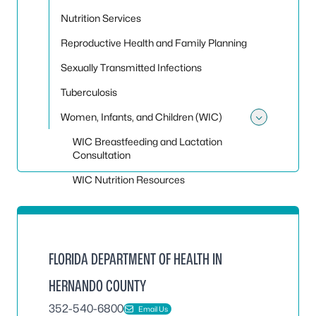
Nutrition Services
Reproductive Health and Family Planning
Sexually Transmitted Infections
Tuberculosis
Women, Infants, and Children (WIC)
Toggle
WIC Breastfeeding and Lactation
Consultation
WIC Nutrition Resources
FLORIDA DEPARTMENT OF HEALTH IN
HERNANDO COUNTY
352-540-6800
Email Us