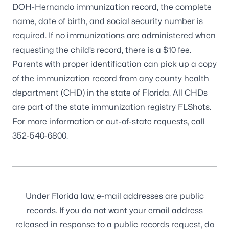
DOH-Hernando immunization record, the complete
name, date of birth, and social security number is
required. If no immunizations are administered when
requesting the child’s record, there is a $10 fee.
Parents with proper identification can pick up a copy
of the immunization record from any county health
department (CHD) in the state of Florida. All CHDs
are part of the state immunization registry
FLShots
.
For more information or out-of-state requests, call
352-540-6800
.
Under Florida law, e-mail addresses are public
records. If you do not want your email address
released in response to a public records request, do