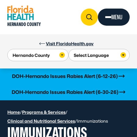
Skip to Content
MENU
HERNANDO COUNTY
Visit FloridaHealth.gov
Learn more
DOH-Hernando Issues Rabies Alert (6-12-26)
Learn more
DOH-Hernando Issues Rabies Alert (6-30-26)
Home
/
Programs & Services
/
Clinical and Nutritional Services
/
Immunizations
IMMUNIZATIONS