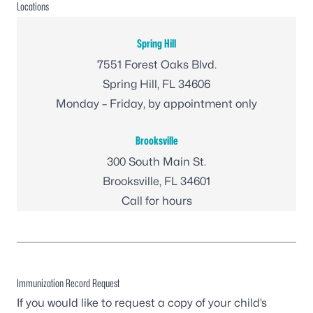
Locations
Spring Hill
7551 Forest Oaks Blvd.
Spring Hill, FL 34606
Monday – Friday, by appointment only
Brooksville
300 South Main St.
Brooksville, FL 34601
Call for hours
Immunization Record Request
If you would like to request a copy of your child’s