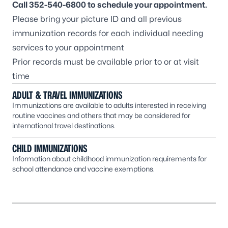
Call
352-540-6800
to schedule your appointment.
Please bring your picture ID and all previous
immunization records for each individual needing
services to your appointment
Prior records must be available prior to or at visit
time
ADULT & TRAVEL IMMUNIZATIONS
Immunizations are available to adults interested in receiving
routine vaccines and others that may be considered for
international travel destinations.
CHILD IMMUNIZATIONS
Information about childhood immunization requirements for
school attendance and vaccine exemptions.