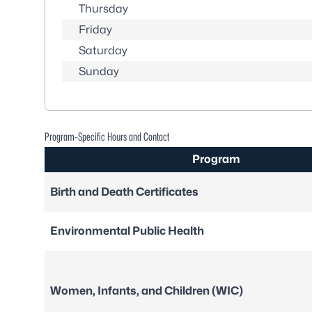
Thursday
Friday
Saturday
Sunday
Program-Specific Hours and Contact
Program
Birth and Death Certificates
Environmental Public Health
Women, Infants, and Children (WIC)