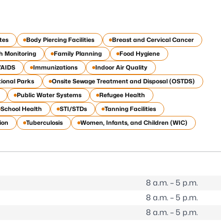
tes
Body Piercing Facilities
Breast and Cervical Cancer
h Monitoring
Family Planning
Food Hygiene
/AIDS
Immunizations
Indoor Air Quality
ional Parks
Onsite Sewage Treatment and Disposal (OSTDS)
Public Water Systems
Refugee Health
School Health
STI/STDs
Tanning Facilities
ion
Tuberculosis
Women, Infants, and Children (WIC)
8 a.m. – 5 p.m.
8 a.m. – 5 p.m.
8 a.m. – 5 p.m.