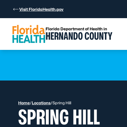
Skip to Content
Visit FloridaHealth.gov
Florida Department of Health in
HERNANDO COUNTY
Learn more
Learn more
Home
/
Locations
/
Spring Hill
SPRING HILL