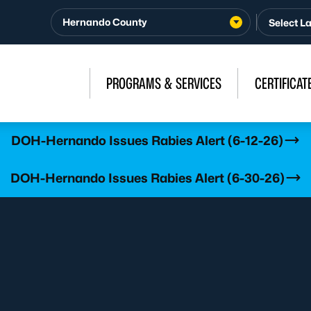
Hernando County
PROGRAMS & SERVICES
CERTIFICAT
DOH-Hernando Issues Rabies Alert (6-12-26)
DOH-Hernando Issues Rabies Alert (6-30-26)