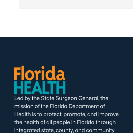
Led by the State Surgeon General, the
mission of the Florida Department of
Health is to protect, promote, and improve
the health of all people in Florida through
integrated state, county, and community