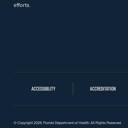
efforts.
ACCESSIBILITY
ACCREDITATION
© Copyright 2026. Florida Department of Health. All Rights Reserved.