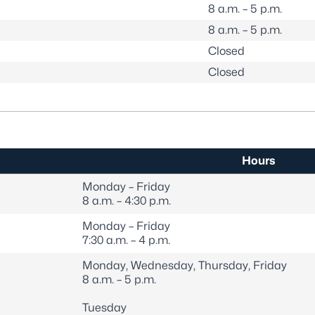
8 a.m. – 5 p.m.
8 a.m. – 5 p.m.
Closed
Closed
Hours
Monday – Friday
8 a.m. – 4:30 p.m.
Monday – Friday
7:30 a.m. – 4 p.m.
Monday, Wednesday, Thursday, Friday
8 a.m. – 5 p.m.
Tuesday