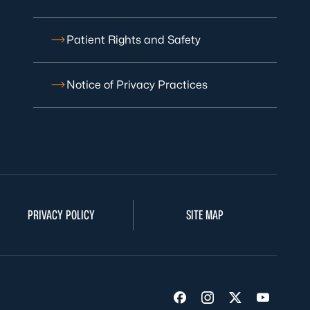
Patient Rights and Safety
Notice of Privacy Practices
PRIVACY POLICY
SITE MAP
Visit us on Facebook
Visit us on Insta
Visit us on Tw
Visit us