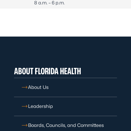
8 a.m. – 6 p.m.
ABOUT FLORIDA HEALTH
About Us
Leadership
Boards, Councils, and Committees