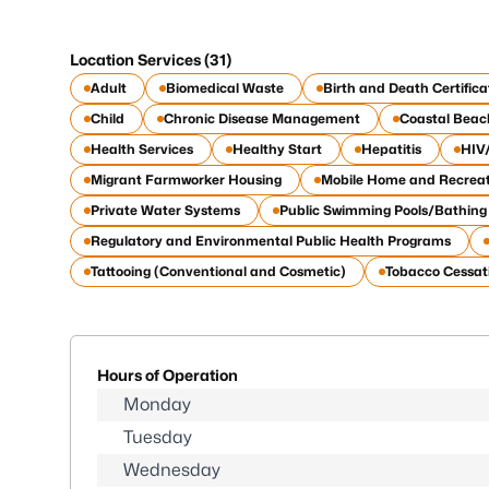
Location Services (31)
Adult
Biomedical Waste
Birth and Death Certifica
Child
Chronic Disease Management
Coastal Beac
Health Services
Healthy Start
Hepatitis
HIV
Migrant Farmworker Housing
Mobile Home and Recreat
Private Water Systems
Public Swimming Pools/Bathing
Regulatory and Environmental Public Health Programs
Tattooing (Conventional and Cosmetic)
Tobacco Cessat
Hours of Operation
Monday
Tuesday
Wednesday