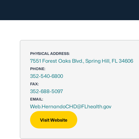
PHYSICAL ADDRESS:
7551 Forest Oaks Blvd., Spring Hill, FL 34606
PHONE:
352-540-6800
FAX:
352-688-5097
EMAIL:
Web.HernandoCHD@FLhealth.gov
Visit Website