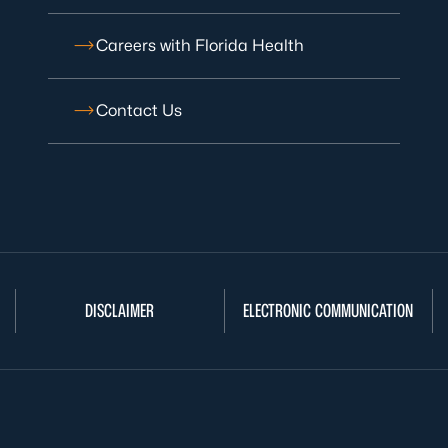
Careers with Florida Health
Contact Us
DISCLAIMER
ELECTRONIC COMMUNICATION