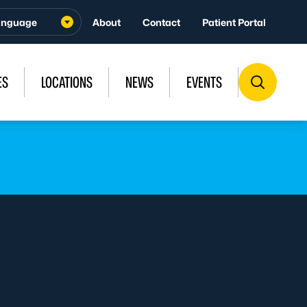
About
Contact
Patient Portal
ES
LOCATIONS
NEWS
EVENTS