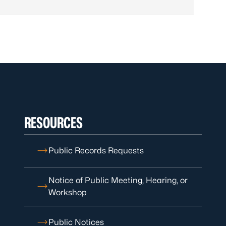
RESOURCES
Public Records Requests
Notice of Public Meeting, Hearing, or
Workshop
Public Notices