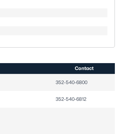
Contact
352-540-6800
352-540-6812