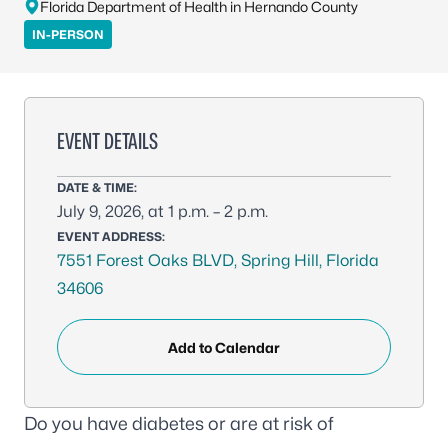
Florida Department of Health in Hernando County
IN-PERSON
EVENT DETAILS
DATE & TIME:
July 9, 2026, at 1 p.m. – 2 p.m.
EVENT ADDRESS:
7551 Forest Oaks BLVD, Spring Hill, Florida
34606
Add to Calendar
Do you have diabetes or are at risk of