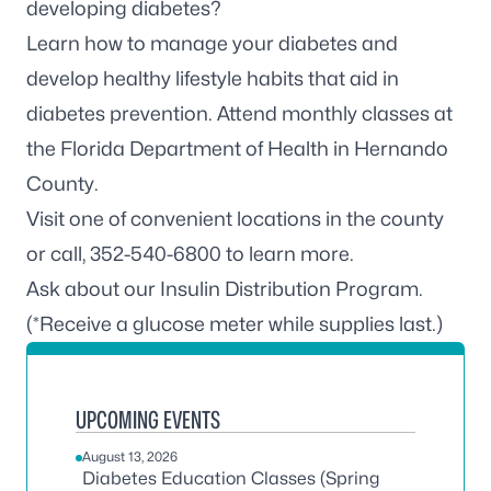
developing diabetes?
Learn how to manage your diabetes and
develop healthy lifestyle habits that aid in
diabetes prevention. Attend monthly classes at
the Florida Department of Health in Hernando
County.
Visit one of convenient locations in the county
or call, 352-540-6800 to learn more.
Ask about our Insulin Distribution Program.
(*Receive a glucose meter while supplies last.)
UPCOMING EVENTS
August 13, 2026
Diabetes Education Classes (Spring