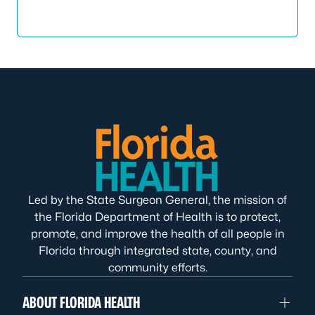
Led by the State Surgeon General, the mission of
the Florida Department of Health is to protect,
promote, and improve the health of all people in
Florida through integrated state, county, and
community efforts.
ABOUT FLORIDA HEALTH