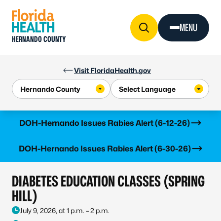
Skip to Content
MENU
HERNANDO COUNTY
Visit FloridaHealth.gov
Learn more
DOH-Hernando Issues Rabies Alert (6-12-26)
Learn more
DOH-Hernando Issues Rabies Alert (6-30-26)
DIABETES EDUCATION CLASSES (SPRING
HILL)
July 9, 2026, at 1 p.m. – 2 p.m.