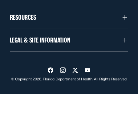
RESOURCES
LEGAL & SITE INFORMATION
Visit us on Facebook
Visit us on Instagram
Visit us on Twitter
Visit us on YouTube
© Copyright 2026. Florida Department of Health. All Rights Reserved.