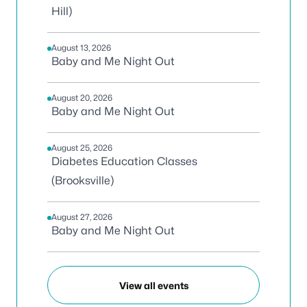
Hill)
August 13, 2026
Baby and Me Night Out
August 20, 2026
Baby and Me Night Out
August 25, 2026
Diabetes Education Classes
(Brooksville)
August 27, 2026
Baby and Me Night Out
View all events