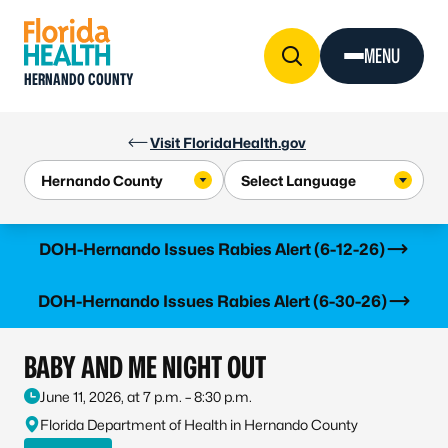
Skip to Content
MENU
HERNANDO COUNTY
Visit FloridaHealth.gov
Learn more
DOH-Hernando Issues Rabies Alert (6-12-26)
Learn more
DOH-Hernando Issues Rabies Alert (6-30-26)
BABY AND ME NIGHT OUT
June 11, 2026, at 7 p.m. – 8:30 p.m.
Florida Department of Health in Hernando County