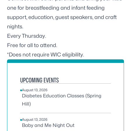
one for breastfeeding and infant feeding
support, education, guest speakers, and craft
nights.
Every Thursday.
Free for all to attend.
*Does not require WIC eligibility.
UPCOMING EVENTS
August 13, 2026
Diabetes Education Classes (Spring
Hill)
August 13, 2026
Baby and Me Night Out