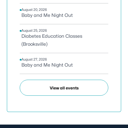
August 20, 2026
Baby and Me Night Out
August 25, 2026
Diabetes Education Classes
(Brooksville)
August 27, 2026
Baby and Me Night Out
View all events