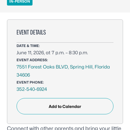
IN-PERSON
EVENT DETAILS
DATE & TIME:
June 11, 2026, at 7 p.m. – 8:30 p.m.
EVENT ADDRESS:
7551 Forest Oaks BLVD, Spring Hill, Florida
34606
EVENT PHONE:
352-540-6924
Add to Calendar
Connect with other parents and bring your little