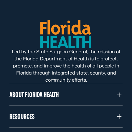
Led by the State Surgeon General, the mission of
the Florida Department of Health is to protect,
promote, and improve the health of all people in
Florida through integrated state, county, and
community efforts.
ABOUT FLORIDA HEALTH
RESOURCES