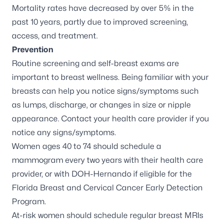
Mortality rates have
decreased by over 5%
in the
past 10 years, partly due to improved screening,
access, and treatment.
Prevention
Routine screening and self-breast exams are
important to breast wellness. Being familiar with your
breasts can help you notice signs/symptoms such
as lumps, discharge, or changes in size or nipple
appearance. Contact your health care provider if you
notice any signs/symptoms.
Women ages 40 to 74 should schedule a
mammogram every two years with their health care
provider, or with DOH-Hernando if eligible for the
Florida Breast and Cervical Cancer Early Detection
Program.
At-risk women
should schedule regular breast MRIs