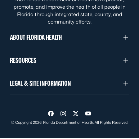
promote, and improve the health of all people in
Florida through integrated state, county, and
community efforts.
ABOUT FLORIDA HEALTH
RESOURCES
LEGAL & SITE INFORMATION
Visit us on Facebook
Visit us on Instagram
Visit us on Twitter
Visit us on YouTube
© Copyright 2026. Florida Department of Health. All Rights Reserved.