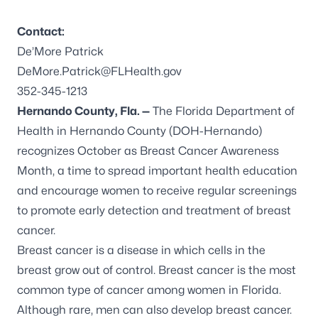
Contact:
De’More Patrick
DeMore.Patrick@FLHealth.gov
352-345-1213
Hernando County, Fla. —
The Florida Department of
Health in Hernando County (DOH-Hernando)
recognizes October as Breast Cancer Awareness
Month, a time to spread important health education
and encourage women to receive regular screenings
to promote early detection and treatment of breast
cancer.
Breast cancer
is a disease in which cells in the
breast grow out of control. Breast cancer is the most
common type of cancer among women in Florida.
Although rare, men can also develop breast cancer.