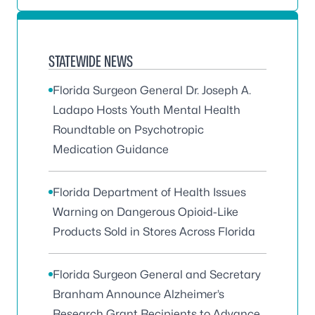
STATEWIDE NEWS
Florida Surgeon General Dr. Joseph A.
Ladapo Hosts Youth Mental Health
Roundtable on Psychotropic
Medication Guidance
Florida Department of Health Issues
Warning on Dangerous Opioid-Like
Products Sold in Stores Across Florida
Florida Surgeon General and Secretary
Branham Announce Alzheimer’s
Research Grant Recipients to Advance