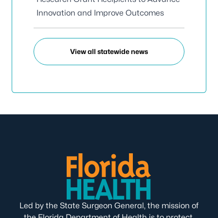
Innovation and Improve Outcomes
View all statewide news
Led by the State Surgeon General, the mission of
the Florida Department of Health is to protect,