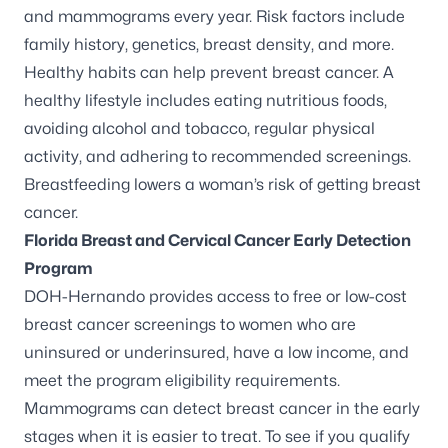
and mammograms every year. Risk factors include
family history, genetics, breast density, and more.
Healthy habits can help prevent breast cancer. A
healthy lifestyle includes eating nutritious foods,
avoiding alcohol and tobacco, regular physical
activity, and adhering to recommended screenings.
Breastfeeding lowers a woman’s risk of getting breast
cancer.
Florida Breast and Cervical Cancer Early Detection
Program
DOH-Hernando provides access to free or low-cost
breast cancer screenings to women who are
uninsured or underinsured, have a low income, and
meet the program eligibility requirements.
Mammograms can detect breast cancer in the early
stages when it is easier to treat. To see if you qualify