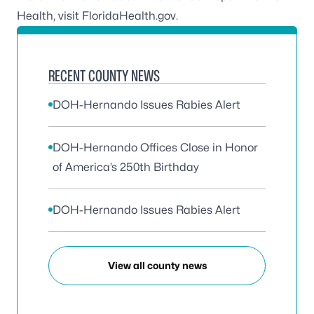
Health, visit
FloridaHealth.gov
.
RECENT COUNTY NEWS
DOH-Hernando Issues Rabies Alert
DOH-Hernando Offices Close in Honor
of America’s 250th Birthday
DOH-Hernando Issues Rabies Alert
View all county news