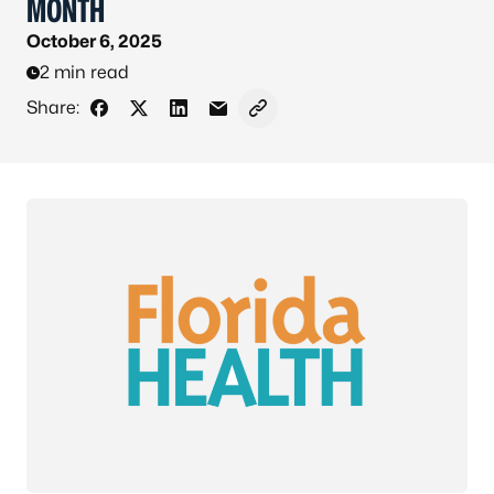
MONTH
October 6, 2025
2 min read
Share:
Share on Facebook
Share on X - Formerly Twitter
Share on LinkedIn
Share via Email
Copy link to clipboard