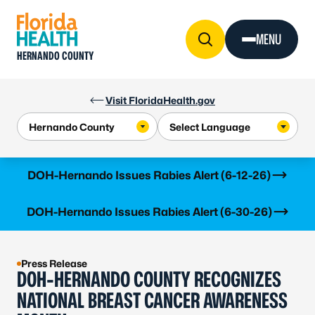
Skip to Content
MENU
HERNANDO COUNTY
Visit FloridaHealth.gov
Learn more
DOH-Hernando Issues Rabies Alert (6-12-26)
Learn more
DOH-Hernando Issues Rabies Alert (6-30-26)
Press Release
DOH-HERNANDO COUNTY RECOGNIZES
NATIONAL BREAST CANCER AWARENESS