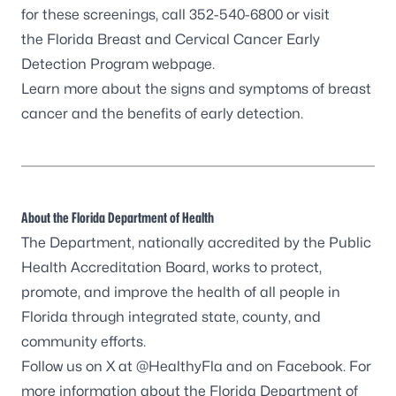
for these screenings, call 352-540-6800 or visit
the Florida Breast and Cervical Cancer Early
Detection Program webpage.
Learn more about the
signs and symptoms of breast
cancer
and the benefits of early detection.
About the Florida Department of Health
The Department, nationally accredited by the
Public
Health Accreditation Board
, works to protect,
promote, and improve the health of all people in
Florida through integrated state, county, and
community efforts.
Follow us on X at
@HealthyFla
and on
Facebook
. For
more information about the Florida Department of