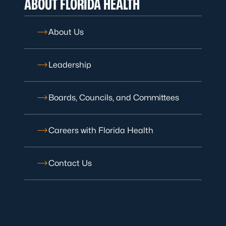
ABOUT FLORIDA HEALTH
About Us
Leadership
Boards, Councils, and Committees
Careers with Florida Health
Contact Us