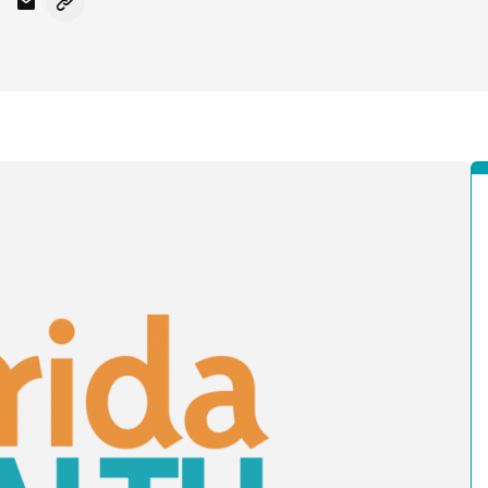
Facebook
on X - Formerly Twitter
hare on LinkedIn
Share via Email
Copy link to clipboard