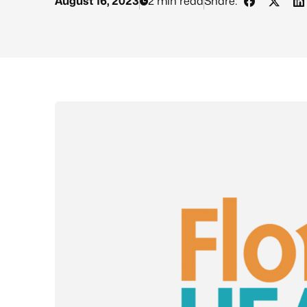
August 16, 2023
2 min read
Share:
Share on 
Share 
S