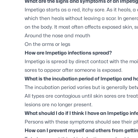
What are the signs and symptoms of an Impetig
Impetigo starts as a red, itchy sore. As it heals, 
which then heals without leaving a scar. In gener
on the body. It most often affects exposed skin, 
Around the nose and mouth
On the arms or legs
How are Impetigo infections spread?
Impetigo is spread by direct contact with the moi
sores to appear after someone is exposed.
What is the incubation period of Impetigo and ho
The incubation period varies but is generally bet
All types are contagious until skin sores are treat
lesions are no longer present.
What should I do if I think I have an Impetigo inf
Persons with these symptoms should see their ph
How can I prevent myself and others from gettin