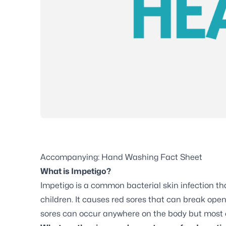
Accompanying: Hand Washing Fact Sheet
What is Impetigo?
Impetigo is a common bacterial skin infection tha
children. It causes red sores that can break open
sores can occur anywhere on the body but most