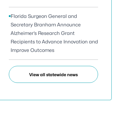
Florida Surgeon General and
Secretary Branham Announce
Alzheimer’s Research Grant
Recipients to Advance Innovation and
Improve Outcomes
View all statewide news