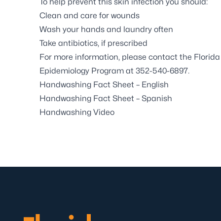
To help prevent this skin infection you should:
Clean and care for wounds
Wash your hands and laundry often
Take antibiotics, if prescribed
For more information, please contact the Flori
Epidemiology Program at
352-54
0-6897.
Handwashing Fact Sheet – English
Handwashing Fact Sheet – Spanish
Handwashing Video