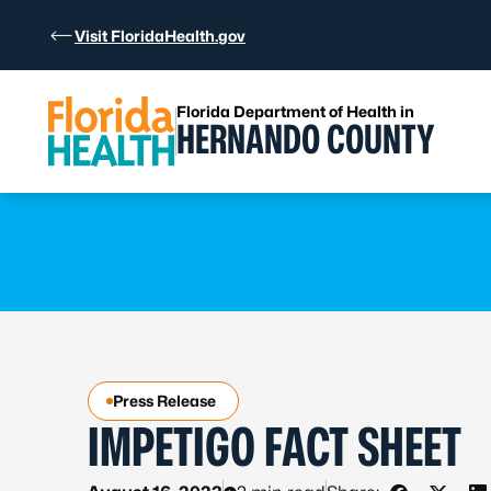
Skip to Content
Visit FloridaHealth.gov
Florida Department of Health in
HERNANDO COUNTY
Learn more
Learn more
Press Release
IMPETIGO FACT SHEET