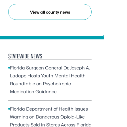
View all county news
STATEWIDE NEWS
Florida Surgeon General Dr. Joseph A.
Ladapo Hosts Youth Mental Health
Roundtable on Psychotropic
Medication Guidance
Florida Department of Health Issues
Warning on Dangerous Opioid-Like
Products Sold in Stores Across Florida