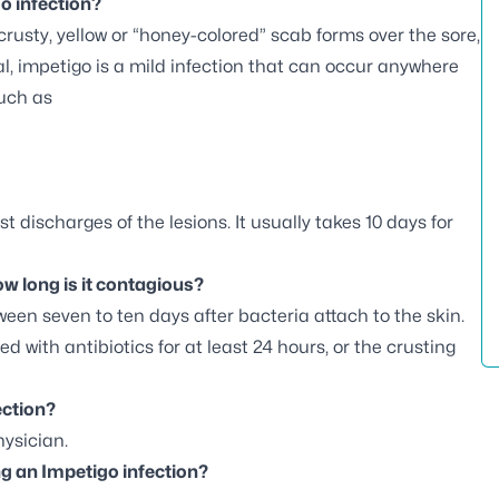
o infection?
a crusty, yellow or “honey-colored” scab forms over the sore,
al, impetigo is a mild infection that can occur anywhere
such as
st discharges of the lesions.
It usually takes 10 days for
w long is it contagious?
ween seven to ten days after bacteria attach to the skin.
ed with antibiotics for at least 24 hours, or the crusting
ection?
ysician.
g an Impetigo infection?