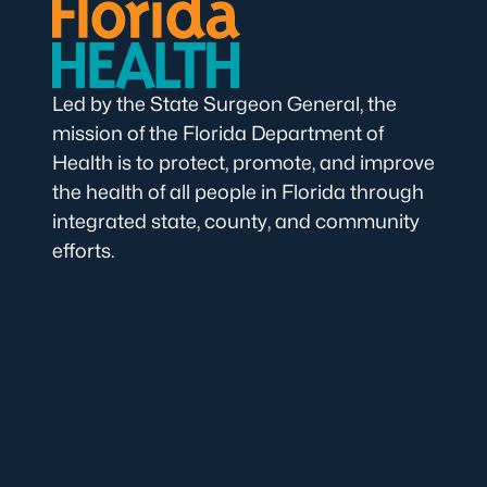
Led by the State Surgeon General, the
mission of the Florida Department of
Health is to protect, promote, and improve
the health of all people in Florida through
integrated state, county, and community
efforts.