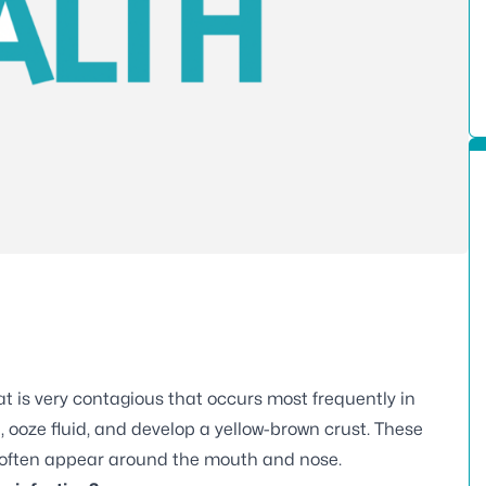
t is very contagious that occurs most frequently in
, ooze fluid, and develop a yellow-brown crust. These
 often appear around the mouth and nose.