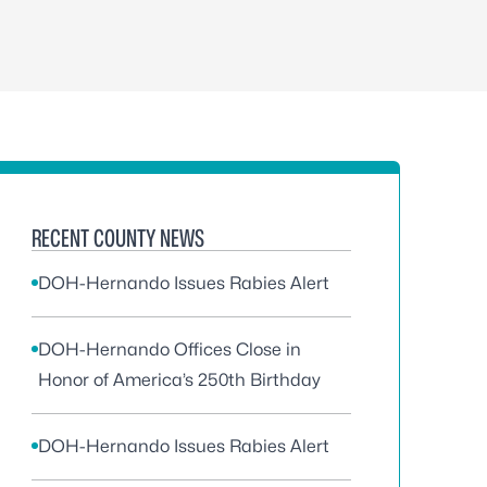
RECENT COUNTY NEWS
DOH-Hernando Issues Rabies Alert
DOH-Hernando Offices Close in
Honor of America’s 250th Birthday
DOH-Hernando Issues Rabies Alert