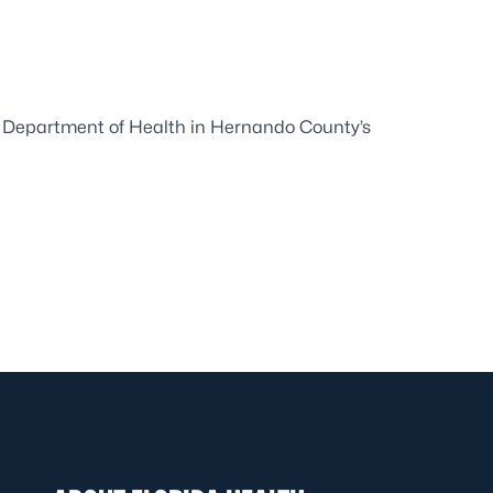
da Department of Health in Hernando County’s