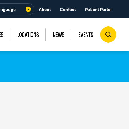
About
Contact
Patient Portal
ES
LOCATIONS
NEWS
EVENTS