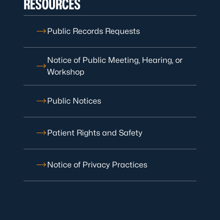
RESOURCES
Public Records Requests
Notice of Public Meeting, Hearing, or
Workshop
Public Notices
Patient Rights and Safety
Notice of Privacy Practices