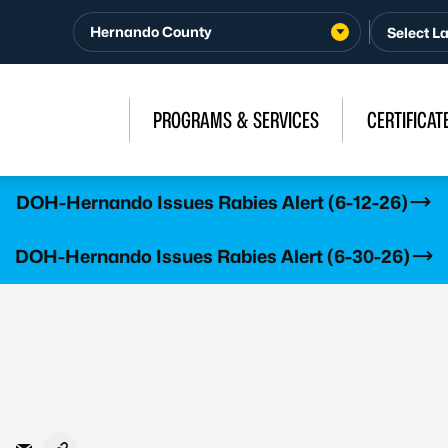
Hernando County
PROGRAMS & SERVICES
CERTIFICAT
DOH-Hernando Issues Rabies Alert (6-12-26)
DOH-Hernando Issues Rabies Alert (6-30-26)