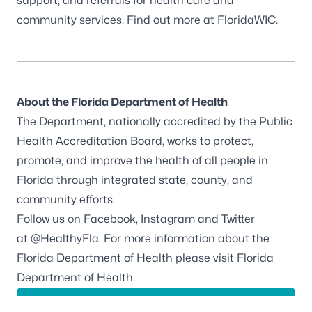
support, and referrals for health care and
community services. Find out more at
FloridaWIC
.
About the Florida Department of Health
The Department, nationally accredited by the
Public
Health Accreditation Board
, works to protect,
promote, and improve the health of all people in
Florida through integrated state, county, and
community efforts.
Follow us on
Facebook
,
Instagram
and Twitter
at
@HealthyFla
. For more information about the
Florida Department of Health please visit
Florida
Department of Health
.