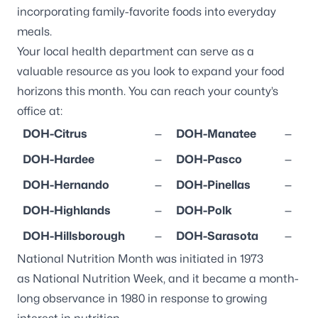
incorporating family-favorite foods into everyday
meals.
Your local health department can serve as a
valuable resource as you look to expand your food
horizons this month. You can reach your county’s
office at:
DOH-Citrus
—
DOH-Manatee
—
DOH-Hardee
—
DOH-Pasco
—
DOH-Hernando
—
DOH-Pinellas
—
DOH-Highlands
—
DOH-Polk
—
DOH-Hillsborough
—
DOH-Sarasota
—
National Nutrition Month
was initiated in 1973
as
National Nutrition Week
, and it became a month-
long observance in 1980 in response to growing