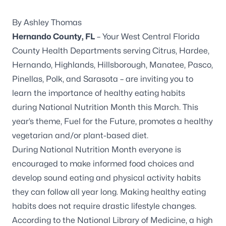
By Ashley Thomas
Hernando County, FL
– Your West Central Florida
County Health Departments serving Citrus, Hardee,
Hernando, Highlands, Hillsborough, Manatee, Pasco,
Pinellas, Polk, and Sarasota – are inviting you to
learn the importance of healthy eating habits
during
National Nutrition Month
this March. This
year’s theme,
Fuel for the Future,
promotes a healthy
vegetarian and/or plant-based diet.
During
National Nutrition Month
everyone is
encouraged to make informed food choices and
develop sound eating and physical activity habits
they can follow all year long. Making healthy eating
habits does not require drastic lifestyle changes.
According to the National Library of Medicine, a high