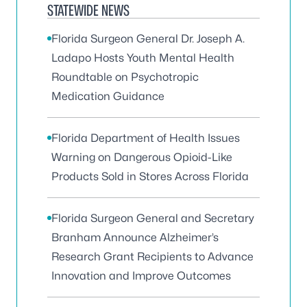
STATEWIDE NEWS
Florida Surgeon General Dr. Joseph A.
Ladapo Hosts Youth Mental Health
Roundtable on Psychotropic
Medication Guidance
Florida Department of Health Issues
Warning on Dangerous Opioid-Like
Products Sold in Stores Across Florida
Florida Surgeon General and Secretary
Branham Announce Alzheimer’s
Research Grant Recipients to Advance
Innovation and Improve Outcomes