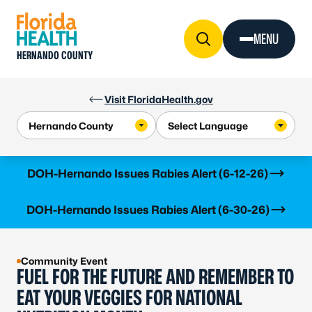
Skip to Content
MENU
HERNANDO COUNTY
Visit FloridaHealth.gov
Learn more
DOH-Hernando Issues Rabies Alert (6-12-26)
Learn more
DOH-Hernando Issues Rabies Alert (6-30-26)
Community Event
FUEL FOR THE FUTURE AND REMEMBER TO
EAT YOUR VEGGIES FOR NATIONAL