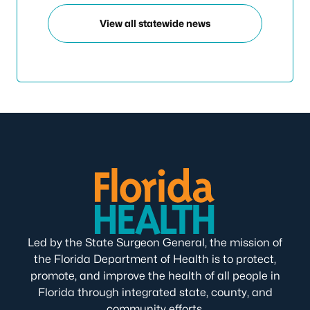
View all statewide news
Led by the State Surgeon General, the mission of
the Florida Department of Health is to protect,
promote, and improve the health of all people in
Florida through integrated state, county, and
community efforts.