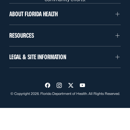
ABOUT FLORIDA HEALTH
RESOURCES
LEGAL & SITE INFORMATION
Visit us on Facebook
Visit us on Instagram
Visit us on Twitter
Visit us on YouTube
© Copyright 2026. Florida Department of Health. All Rights Reserved.