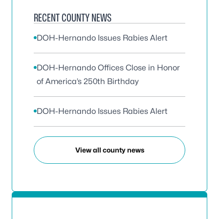
RECENT COUNTY NEWS
DOH-Hernando Issues Rabies Alert
DOH-Hernando Offices Close in Honor
of America’s 250th Birthday
DOH-Hernando Issues Rabies Alert
View all county news