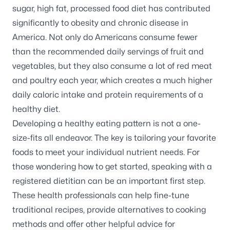
sugar, high fat, processed food diet has contributed
significantly to obesity and chronic disease in
America. Not only do Americans consume fewer
than the recommended daily servings of fruit and
vegetables, but they also consume a lot of red meat
and poultry each year, which creates a much higher
daily caloric intake and protein requirements of a
healthy diet.
Developing a healthy eating pattern is not a one-
size-fits all endeavor. The key is tailoring your favorite
foods to meet your individual nutrient needs. For
those wondering how to get started, speaking with a
registered dietitian can be an important first step.
These health professionals can help fine-tune
traditional recipes, provide alternatives to cooking
methods and offer other helpful advice for