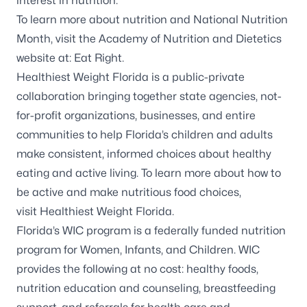
interest in nutrition.
To learn more about nutrition and National Nutrition
Month, visit the Academy of Nutrition and Dietetics
website at:
Eat Right
.
Healthiest Weight Florida is a public-private
collaboration bringing together state agencies, not-
for-profit organizations, businesses, and entire
communities to help Florida’s children and adults
make consistent, informed choices about healthy
eating and active living. To learn more about how to
be active and make nutritious food choices,
visit
Healthiest Weight Florida
.
Florida’s WIC program is a federally funded nutrition
program for Women, Infants, and Children. WIC
provides the following at no cost: healthy foods,
nutrition education and counseling, breastfeeding