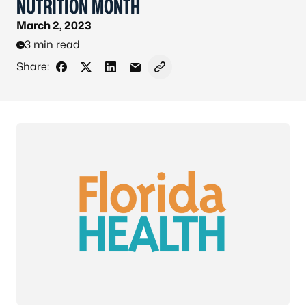
NUTRITION MONTH
March 2, 2023
3 min read
Share:
Share on Facebook
Share on X - Formerly Twitter
Share on LinkedIn
Share via Email
Copy link to clipboard